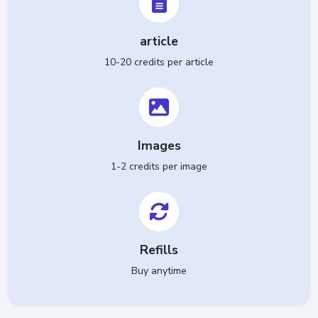
article
10-20 credits per article
Images
1-2 credits per image
Refills
Buy anytime