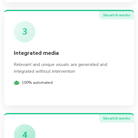
Skoatch works
3
Integrated media
Relevant and unique visuals are generated and
integrated without intervention
100% automated
Skoatch works
4