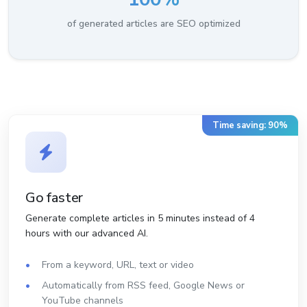
of generated articles are SEO optimized
Time saving: 90%
Go faster
Generate complete articles in 5 minutes instead of 4
hours with our advanced AI.
From a keyword, URL, text or video
Automatically from RSS feed, Google News or
YouTube channels