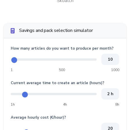
Skoatch
Savings and pack selection simulator
How many articles do you want to produce per month?
10
1
500
1000
Current average time to create an article (hours)?
2 h
1h
4h
8h
Average hourly cost (€/hour)?
20