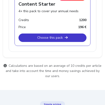
Content Starter
4× this pack to cover your annual needs
Credits
1200
Price
196 €
Choose this pack
Calculations are based on an average of 10 credits per article
and take into account the time and money savings achieved by
our users.
Simple pricing