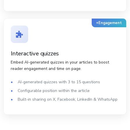
+Engagement
Interactive quizzes
Embed AI-generated quizzes in your articles to boost
reader engagement and time on page.
AI-generated quizzes with 3 to 15 questions
Configurable position within the article
Built-in sharing on X, Facebook, LinkedIn & WhatsApp