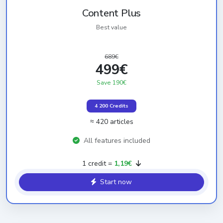
Content Plus
Best value
689€
499€
Save 190€
4 200 Credits
≈ 420 articles
All features included
1 credit =
1,19€
Start now