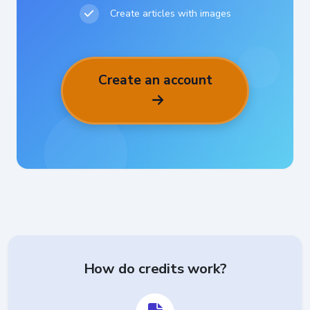
Create articles with images
Create an account
How do credits work?