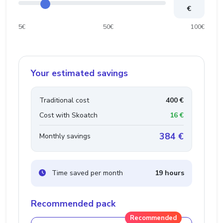
€
5€
50€
100€
Your estimated savings
Traditional cost
400 €
Cost with Skoatch
16 €
384 €
Monthly savings
Time saved per month
19 hours
Recommended pack
Recommended