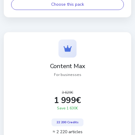
Choose this pack
Content Max
For businesses
3 629€
1 999€
Save 1 630€
22 200 Credits
≈ 2 220 articles