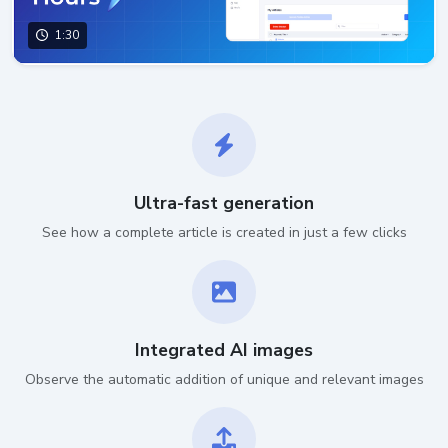
1:30
Ultra-fast generation
See how a complete article is created in just a few clicks
Integrated AI images
Observe the automatic addition of unique and relevant images