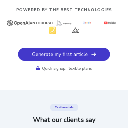
POWERED BY THE BEST TECHNOLOGIES
Generate my first article
Quick signup, flexible plans
Testimonials
What our clients say