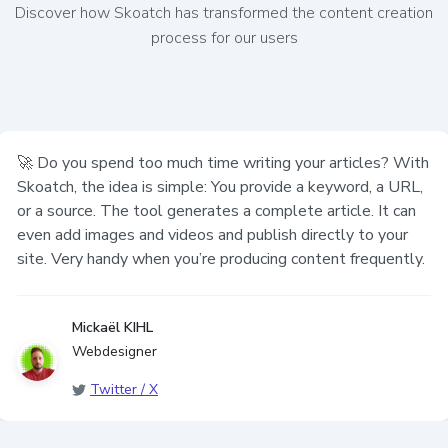
Discover how Skoatch has transformed the content creation
process for our users
uch time writing your articles? With
The tool is great
imple: You provide a keyword, a URL,
generates a complete article. It can
deos and publish directly to your
you’re producing content frequently.
Anonyme
Editeur
Other