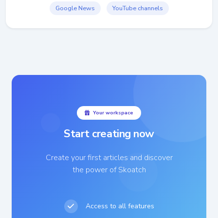
Google News
YouTube channels
Your workspace
Start creating now
Create your first articles and discover
the power of Skoatch
Access to all features