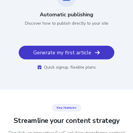
Automatic publishing
Discover how to publish directly to your site
Generate my first article
Quick signup, flexible plans
Key features
Streamline your content strategy