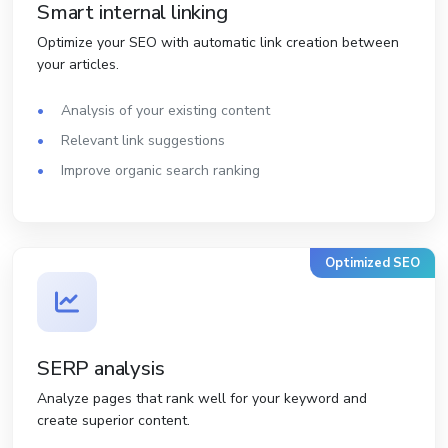
Smart internal linking
Optimize your SEO with automatic link creation between
your articles.
Analysis of your existing content
Relevant link suggestions
Improve organic search ranking
Optimized SEO
SERP analysis
Analyze pages that rank well for your keyword and
create superior content.