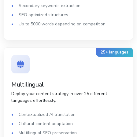
Secondary keywords extraction
SEO optimized structures
Up to 5000 words depending on competition
25+ languages
Multilingual
Deploy your content strategy in over 25 different
languages effortlessly.
Contextualized AI translation
Cultural content adaptation
Multilingual SEO preservation