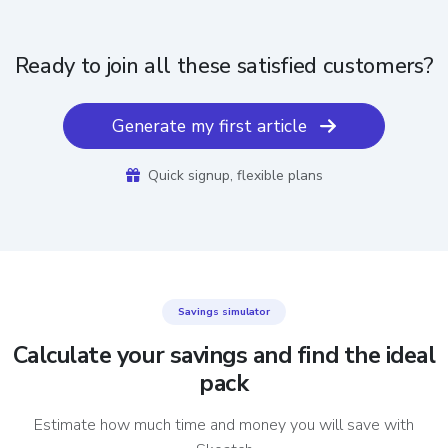
Ready to join all these satisfied customers?
Generate my first article
Quick signup, flexible plans
Savings simulator
Calculate your savings and find the ideal
pack
Estimate how much time and money you will save with