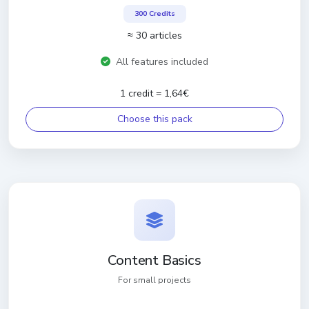
300 Credits
≈ 30 articles
All features included
1 credit = 1,64€
Choose this pack
Content Basics
For small projects