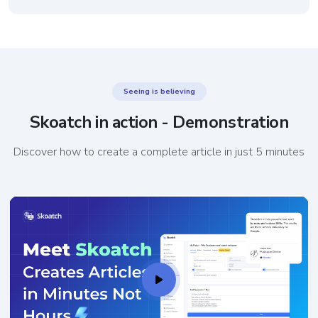
Seeing is believing
Skoatch in action - Demonstration
Discover how to create a complete article in just 5 minutes