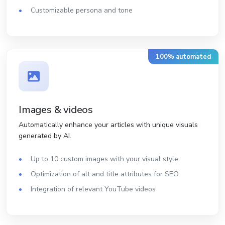
Customizable persona and tone
100% automated
Images & videos
Automatically enhance your articles with unique visuals
generated by AI.
Up to 10 custom images with your visual style
Optimization of alt and title attributes for SEO
Integration of relevant YouTube videos