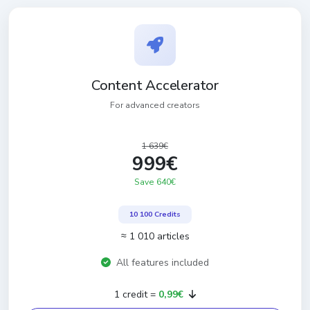
Content Accelerator
For advanced creators
1 639€
999€
Save 640€
10 100 Credits
≈ 1 010 articles
All features included
1 credit =
0,99€