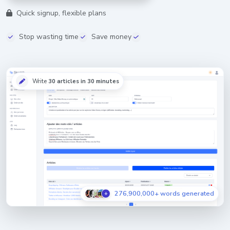
Quick signup, flexible plans
Stop wasting time
Save money
Write
30 articles in 30 minutes
276,900,000+ words generated
+