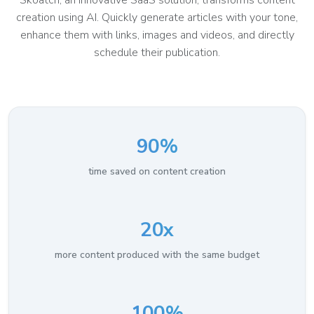
Skoatch, an innovative SaaS solution, transforms content
creation using AI. Quickly generate articles with your tone,
enhance them with links, images and videos, and directly
schedule their publication.
90%
time saved on content creation
20x
more content produced with the same budget
100%