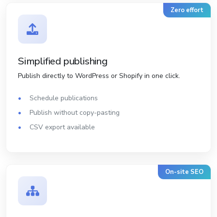
Zero effort
Simplified publishing
Publish directly to WordPress or Shopify in one click.
Schedule publications
Publish without copy-pasting
CSV export available
On-site SEO