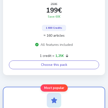
259€
199€
Save 60€
1 600 Credits
≈ 160 articles
All features included
1 credit =
1,25€
Choose this pack
Most popular