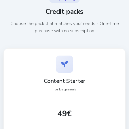
Credit packs
Choose the pack that matches your needs - One-time
purchase with no subscription
Content Starter
For beginners
49€