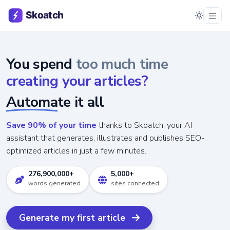
You spend
too much time
creating your articles?
Automate it all
Save 90% of your time
thanks to Skoatch, your AI
assistant that generates, illustrates and publishes SEO-
optimized articles in just a few minutes.
276,900,000+
5,000+
words generated
sites connected
Generate my first article