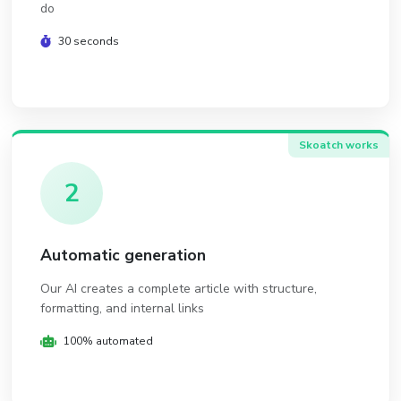
do
30 seconds
Skoatch works
2
Automatic generation
Our AI creates a complete article with structure,
formatting, and internal links
100% automated