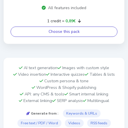
All features included
1 credit =
0,89€
Choose this pack
AI text generation
Images with custom style
Video insertion
Interactive quizzes
Tables & lists
Custom persona & tone
WordPress & Shopify publishing
API: any CMS & tools
Smart internal linking
External linking
SERP analysis
Multilingual
Keywords & URLs
Generate from :
Free text / PDF / Word
Videos
RSS feeds