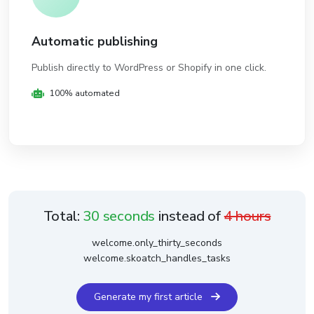
Automatic publishing
Publish directly to WordPress or Shopify in one click.
100% automated
Total:
30 seconds
instead of
4 hours
welcome.only_thirty_seconds
welcome.skoatch_handles_tasks
Generate my first article