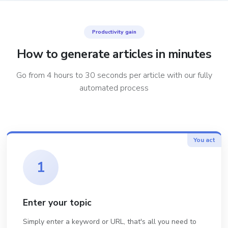
Productivity gain
How to generate articles in minutes
Go from 4 hours to 30 seconds per article with our fully
automated process
You act
1
Enter your topic
Simply enter a keyword or URL, that's all you need to