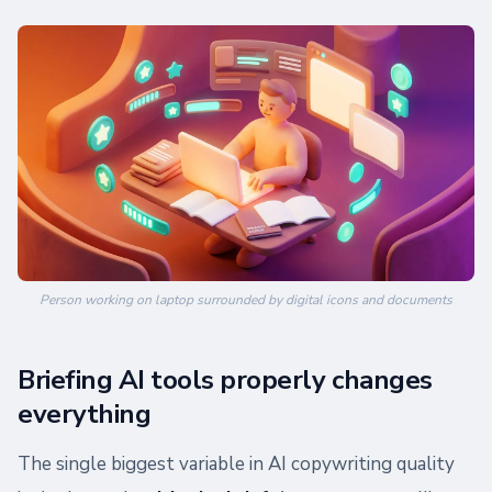
Person working on laptop surrounded by digital icons and documents
Briefing AI tools properly changes
everything
The single biggest variable in AI copywriting quality