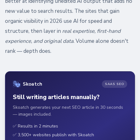
better at identifying unedited AI output that adds no
new value to search results. The sites that gain
organic visibility in 2026 use AI for speed and
structure, then layer in
real expertise, first-hand
experience, and original data
. Volume alone doesn't
rank — depth does.
Skoatch
SAAS SEO
Still writing articles manually?
Skoatch generates your next SEO article in 30 seconds
— images included.
✅ Results in 2 minutes
✅ 3,500+ websites publish with Skoatch