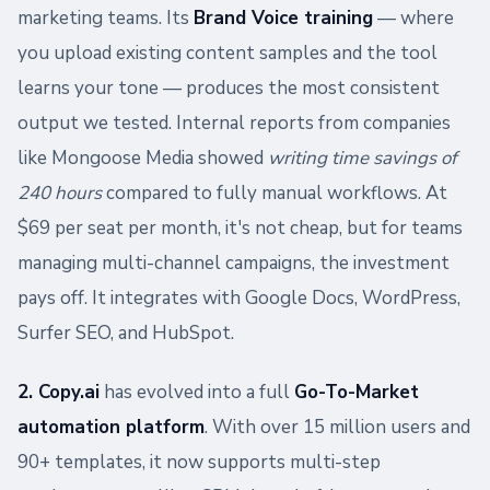
marketing teams. Its
Brand Voice training
— where
you upload existing content samples and the tool
learns your tone — produces the most consistent
output we tested. Internal reports from companies
like Mongoose Media showed
writing time savings of
240 hours
compared to fully manual workflows. At
$69 per seat per month, it's not cheap, but for teams
managing multi-channel campaigns, the investment
pays off. It integrates with Google Docs, WordPress,
Surfer SEO, and HubSpot.
2. Copy.ai
has evolved into a full
Go-To-Market
automation platform
. With over 15 million users and
90+ templates, it now supports multi-step