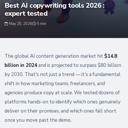
Best AI copywriting tools 2026 :
expert tested
May 25, 2026
5 min
The global AI content generation market hit
$14.8
billion in 2024
and is projected to surpass $80 billion
by 2030. That's not just a trend — it's a fundamental
shift in how marketing teams, freelancers, and
agencies produce copy at scale. We tested dozens of
platforms hands-on to identify which ones genuinely
deliver on their promises, and which ones fall short
once you move past the demo.