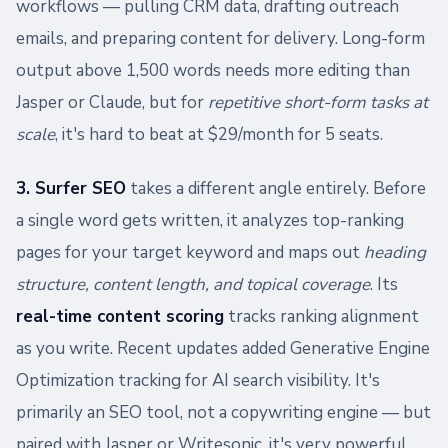
workflows — pulling CRM data, drafting outreach
emails, and preparing content for delivery. Long-form
output above 1,500 words needs more editing than
Jasper or Claude, but for
repetitive short-form tasks at
scale
, it's hard to beat at $29/month for 5 seats.
3. Surfer SEO
takes a different angle entirely. Before
a single word gets written, it analyzes top-ranking
pages for your target keyword and maps out
heading
structure, content length, and topical coverage
. Its
real-time content scoring
tracks ranking alignment
as you write. Recent updates added Generative Engine
Optimization tracking for AI search visibility. It's
primarily an SEO tool, not a copywriting engine — but
paired with Jasper or Writesonic, it's very powerful.