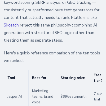
keyword scoring, SERP analysis, or GEO tracking —
consistently outperformed pure text generators for
content that actually needs to rank. Platforms like
Skoatch
reflect this same philosophy : combining AI
generation with structured SEO logic rather than
treating them as separate steps.
Here's a quick-reference comparison of the ten tools
we ranked :
Free
Tool
Best for
Starting price
tier ?
Marketing
7-day
Jasper AI
teams, brand
$69/seat/month
trial
voice