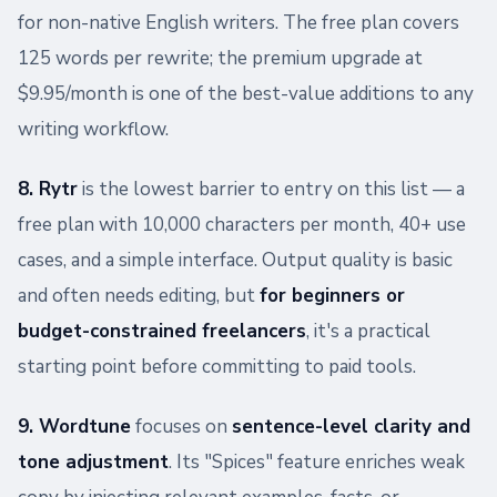
for non-native English writers. The free plan covers
125 words per rewrite; the premium upgrade at
$9.95/month is one of the best-value additions to any
writing workflow.
8. Rytr
is the lowest barrier to entry on this list — a
free plan with 10,000 characters per month, 40+ use
cases, and a simple interface. Output quality is basic
and often needs editing, but
for beginners or
budget-constrained freelancers
, it's a practical
starting point before committing to paid tools.
9. Wordtune
focuses on
sentence-level clarity and
tone adjustment
. Its "Spices" feature enriches weak