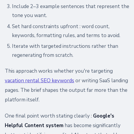
Include 2–3 example sentences that represent the
tone you want.
Set hard constraints upfront : word count,
keywords, formatting rules, and terms to avoid.
Iterate with targeted instructions rather than
regenerating from scratch.
This approach works whether you're targeting
vacation rental SEO keywords
or writing SaaS landing
pages. The brief shapes the output far more than the
platform itself.
One final point worth stating clearly :
Google's
Helpful Content system
has become significantly