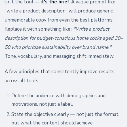
isn't the tool —
it's the brief
. A vague prompt like
"write a product description" will produce generic,
unmemorable copy from even the best platforms.
Replace it with something like :
"Write a product
description for budget-conscious home cooks aged 30–
50 who prioritize sustainability over brand name."
Tone, vocabulary, and messaging shift immediately.
A few principles that consistently improve results
across all tools :
Define the audience with demographics and
motivations, not just a label.
State the objective clearly — not just the format,
but what the content should achieve.