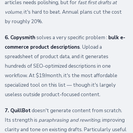
articles needs polishing, but for
fast first drafts at
volume
, it's hard to beat. Annual plans cut the cost
by roughly 20%.
6. Copysmith
solves a very specific problem :
bulk e-
commerce product descriptions
. Upload a
spreadsheet of product data, and it generates
hundreds of SEO-optimized descriptions in one
workflow. At $19/month, it's the most affordable
specialized tool on this list — though it's largely
useless outside product-focused content.
7. QuillBot
doesn't generate content from scratch.
Its strength is
paraphrasing and rewriting
, improving
clarity and tone on existing drafts. Particularly useful