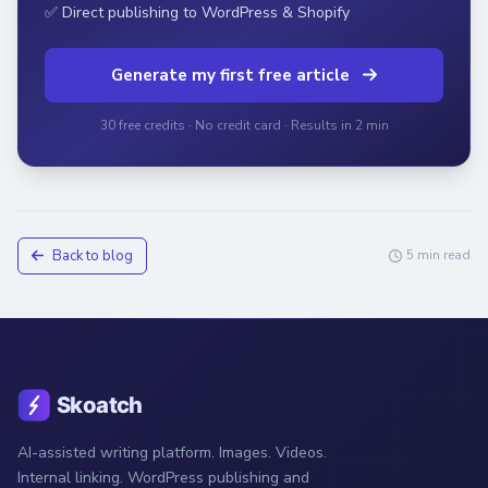
✅ Direct publishing to WordPress & Shopify
Generate my first free article
30 free credits · No credit card · Results in 2 min
Back to blog
5 min read
AI-assisted writing platform. Images. Videos.
Internal linking. WordPress publishing and