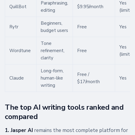
Paraphrasing,
Yes
QuillBot
$9.95/month
editing
(limited
Beginners,
Rytr
Free
Yes
budget users
Tone
Yes
Wordtune
refinement,
Free
(limited
clarity
Long-form,
Free /
Claude
human-like
Yes
$17/month
writing
The top AI writing tools ranked and
compared
1. Jasper AI
remains the most complete platform for