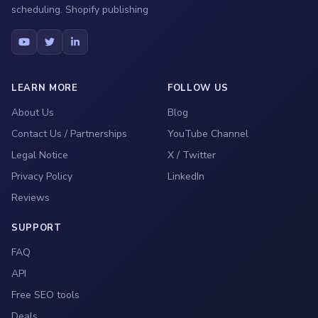
scheduling. Shopify publishing
LEARN MORE
FOLLOW US
About Us
Blog
Contact Us / Partnerships
YouTube Channel
Legal Notice
X / Twitter
Privacy Policy
LinkedIn
Reviews
SUPPORT
FAQ
API
Free SEO tools
Deals