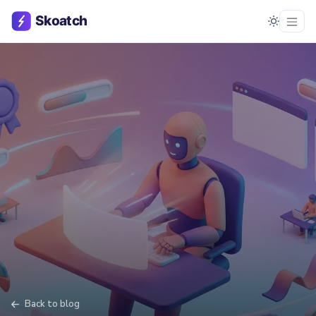
Back to blog