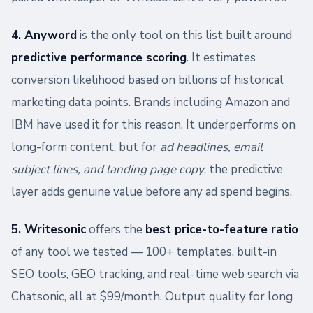
4. Anyword
is the only tool on this list built around
predictive performance scoring
. It estimates
conversion likelihood based on billions of historical
marketing data points. Brands including Amazon and
IBM have used it for this reason. It underperforms on
long-form content, but for
ad headlines, email
subject lines, and landing page copy
, the predictive
layer adds genuine value before any ad spend begins.
5. Writesonic
offers the
best price-to-feature ratio
of any tool we tested — 100+ templates, built-in
SEO tools, GEO tracking, and real-time web search via
Chatsonic, all at $99/month. Output quality for long