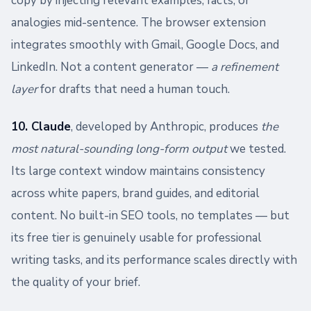
copy by injecting relevant examples, facts, or
analogies mid-sentence. The browser extension
integrates smoothly with Gmail, Google Docs, and
LinkedIn. Not a content generator —
a refinement
layer
for drafts that need a human touch.
10. Claude
, developed by Anthropic, produces
the
most natural-sounding long-form output
we tested.
Its large context window maintains consistency
across white papers, brand guides, and editorial
content. No built-in SEO tools, no templates — but
its free tier is genuinely usable for professional
writing tasks, and its performance scales directly with
the quality of your brief.