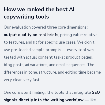
How we ranked the best AI
copywriting tools
Our evaluation covered three core dimensions :
output quality on real briefs
, pricing value relative
to features, and fit for specific use cases. We didn't
use pre-loaded sample prompts — every tool was
tested with actual content tasks : product pages,
blog posts, ad variations, and email sequences. The
differences in tone, structure, and editing time became
very clear, very fast.
One consistent finding : the tools that integrate
SEO
signals directly into the writing workflow
— like