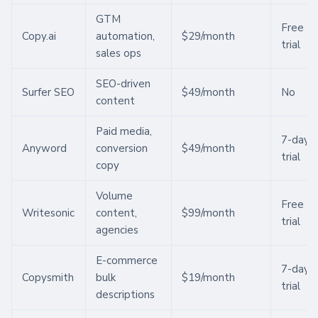
GTM
Free
Copy.ai
automation,
$29/month
trial
sales ops
SEO-driven
Surfer SEO
$49/month
No
content
Paid media,
7-day
Anyword
conversion
$49/month
trial
copy
Volume
Free
Writesonic
content,
$99/month
trial
agencies
E-commerce
7-day
Copysmith
bulk
$19/month
trial
descriptions