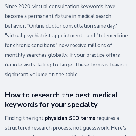
Since 2020, virtual consultation keywords have
become a permanent fixture in medical search
behavior. "Online doctor consultation same day,"
"virtual psychiatrist appointment," and "telemedicine
for chronic conditions" now receive millions of
monthly searches globally. If your practice offers
remote visits, failing to target these terms is leaving
significant volume on the table.
How to research the best medical
keywords for your specialty
Finding the right
physician SEO terms
requires a
structured research process, not guesswork. Here's