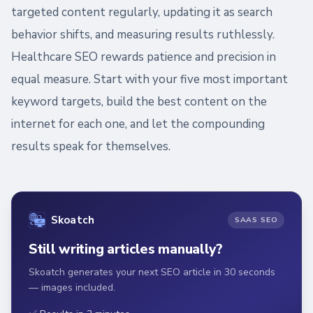
targeted content regularly, updating it as search
behavior shifts, and measuring results ruthlessly.
Healthcare SEO rewards patience and precision in
equal measure. Start with your five most important
keyword targets, build the best content on the
internet for each one, and let the compounding
results speak for themselves.
Skoatch
SAAS SEO
Still writing articles manually?
Skoatch generates your next SEO article in 30 seconds
— images included.