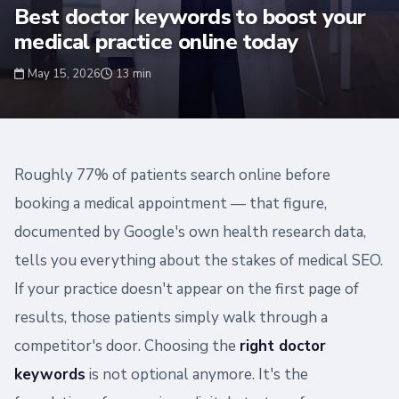
Best doctor keywords to boost your
medical practice online today
May 15, 2026
13 min
Roughly 77% of patients search online before
booking a medical appointment — that figure,
documented by Google's own health research data,
tells you everything about the stakes of medical SEO.
If your practice doesn't appear on the first page of
results, those patients simply walk through a
competitor's door. Choosing the
right doctor
keywords
is not optional anymore. It's the