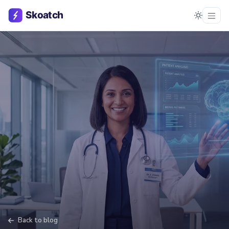
Back to blog