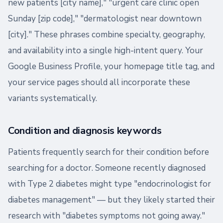
new patients [city name]," "urgent care clinic open
Sunday [zip code]," "dermatologist near downtown
[city]." These phrases combine specialty, geography,
and availability into a single high-intent query. Your
Google Business Profile, your homepage title tag, and
your service pages should all incorporate these
variants systematically.
Condition and diagnosis keywords
Patients frequently search for their condition before
searching for a doctor. Someone recently diagnosed
with Type 2 diabetes might type "endocrinologist for
diabetes management" — but they likely started their
research with "diabetes symptoms not going away."