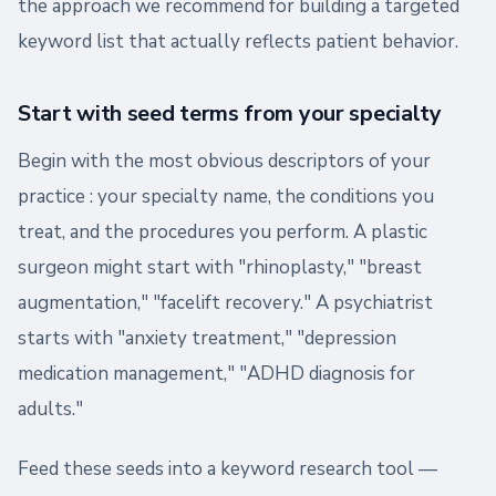
the approach we recommend for building a targeted
keyword list that actually reflects patient behavior.
Start with seed terms from your specialty
Begin with the most obvious descriptors of your
practice : your specialty name, the conditions you
treat, and the procedures you perform. A plastic
surgeon might start with "rhinoplasty," "breast
augmentation," "facelift recovery." A psychiatrist
starts with "anxiety treatment," "depression
medication management," "ADHD diagnosis for
adults."
Feed these seeds into a keyword research tool —