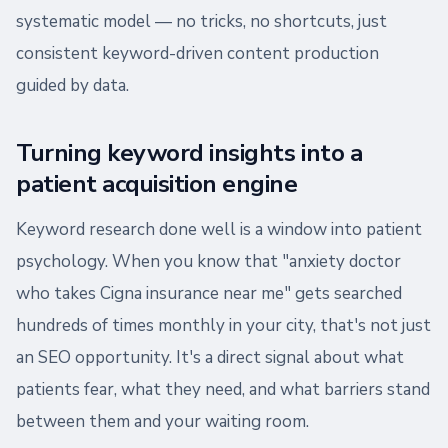
systematic model — no tricks, no shortcuts, just
consistent keyword-driven content production
guided by data.
Turning keyword insights into a
patient acquisition engine
Keyword research done well is a window into patient
psychology. When you know that "anxiety doctor
who takes Cigna insurance near me" gets searched
hundreds of times monthly in your city, that's not just
an SEO opportunity. It's a direct signal about what
patients fear, what they need, and what barriers stand
between them and your waiting room.