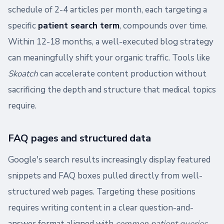
schedule of 2-4 articles per month, each targeting a
specific
patient search term
, compounds over time.
Within 12-18 months, a well-executed blog strategy
can meaningfully shift your organic traffic. Tools like
Skoatch
can accelerate content production without
sacrificing the depth and structure that medical topics
require.
FAQ pages and structured data
Google's search results increasingly display featured
snippets and FAQ boxes pulled directly from well-
structured web pages. Targeting these positions
requires writing content in a clear question-and-
answer format aligned with
common patient queries
.