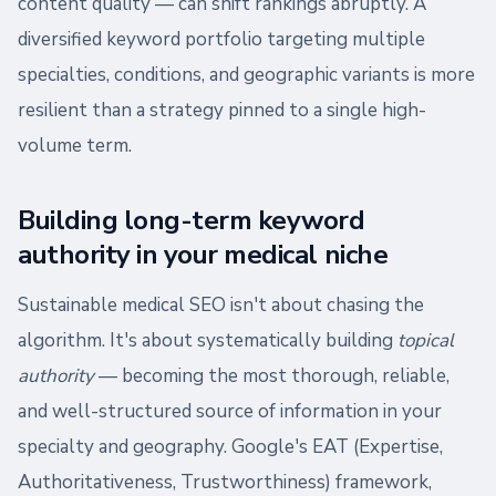
content quality — can shift rankings abruptly. A
diversified keyword portfolio targeting multiple
specialties, conditions, and geographic variants is more
resilient than a strategy pinned to a single high-
volume term.
Building long-term keyword
authority in your medical niche
Sustainable medical SEO isn't about chasing the
algorithm. It's about systematically building
topical
authority
— becoming the most thorough, reliable,
and well-structured source of information in your
specialty and geography. Google's EAT (Expertise,
Authoritativeness, Trustworthiness) framework,