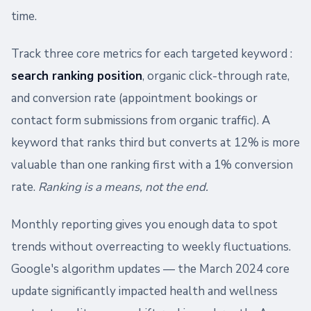
time.
Track three core metrics for each targeted keyword :
search ranking position
, organic click-through rate,
and conversion rate (appointment bookings or
contact form submissions from organic traffic). A
keyword that ranks third but converts at 12% is more
valuable than one ranking first with a 1% conversion
rate.
Ranking is a means, not the end.
Monthly reporting gives you enough data to spot
trends without overreacting to weekly fluctuations.
Google's algorithm updates — the March 2024 core
update significantly impacted health and wellness