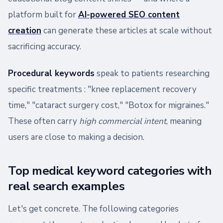
platform built for
AI-powered SEO content
creation
can generate these articles at scale without
sacrificing accuracy.
Procedural keywords
speak to patients researching
specific treatments : "knee replacement recovery
time," "cataract surgery cost," "Botox for migraines."
These often carry
high commercial intent
, meaning
users are close to making a decision.
Top medical keyword categories with
real search examples
Let's get concrete. The following categories