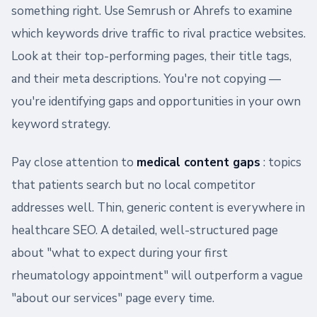
something right. Use Semrush or Ahrefs to examine
which keywords drive traffic to rival practice websites.
Look at their top-performing pages, their title tags,
and their meta descriptions. You're not copying —
you're identifying gaps and opportunities in your own
keyword strategy.
Pay close attention to
medical content gaps
: topics
that patients search but no local competitor
addresses well. Thin, generic content is everywhere in
healthcare SEO. A detailed, well-structured page
about "what to expect during your first
rheumatology appointment" will outperform a vague
"about our services" page every time.