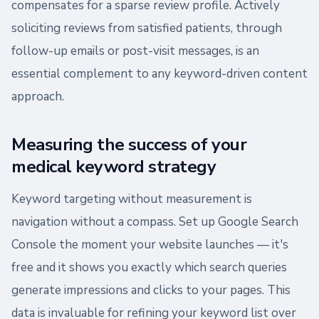
compensates for a sparse review profile. Actively
soliciting reviews from satisfied patients, through
follow-up emails or post-visit messages, is an
essential complement to any keyword-driven content
approach.
Measuring the success of your
medical keyword strategy
Keyword targeting without measurement is
navigation without a compass. Set up Google Search
Console the moment your website launches — it's
free and it shows you exactly which search queries
generate impressions and clicks to your pages. This
data is invaluable for refining your keyword list over