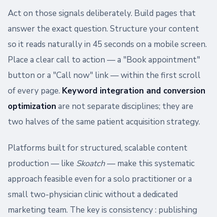
Act on those signals deliberately. Build pages that
answer the exact question. Structure your content
so it reads naturally in 45 seconds on a mobile screen.
Place a clear call to action — a "Book appointment"
button or a "Call now" link — within the first scroll
of every page.
Keyword integration and conversion
optimization
are not separate disciplines; they are
two halves of the same patient acquisition strategy.
Platforms built for structured, scalable content
production — like
Skoatch
— make this systematic
approach feasible even for a solo practitioner or a
small two-physician clinic without a dedicated
marketing team. The key is consistency : publishing