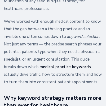
foundation of any serious digital strategy for
healthcare professionals.
We've worked with enough medical content to know
that the gap between a thriving practice and an
invisible one often comes down to
keyword selection
.
Not just any terms — the precise search phrases your
potential patients type when they need a physician, a
specialist, or an urgent consultation. This guide
breaks down which
medical practice keywords
actually drive traffic, how to structure them, and how
to turn them into consistent patient appointments.
Why keyword strategy matters more
than ever for healthcare