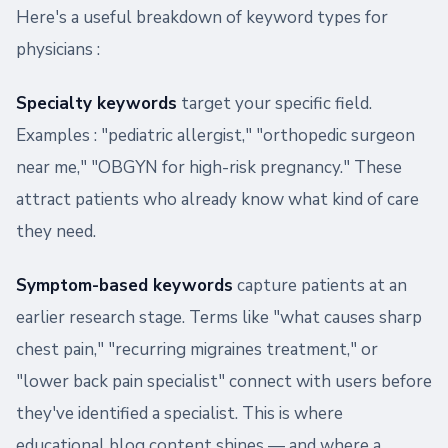
Here's a useful breakdown of keyword types for
physicians :
Specialty keywords
target your specific field.
Examples : "pediatric allergist," "orthopedic surgeon
near me," "OBGYN for high-risk pregnancy." These
attract patients who already know what kind of care
they need.
Symptom-based keywords
capture patients at an
earlier research stage. Terms like "what causes sharp
chest pain," "recurring migraines treatment," or
"lower back pain specialist" connect with users before
they've identified a specialist. This is where
educational blog content shines — and where a