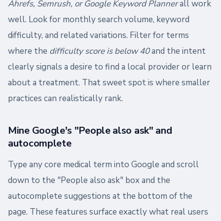
Ahrefs, Semrush, or Google Keyword Planner
all work
well. Look for monthly search volume, keyword
difficulty, and related variations. Filter for terms
where the
difficulty score is below 40
and the intent
clearly signals a desire to find a local provider or learn
about a treatment. That sweet spot is where smaller
practices can realistically rank.
Mine Google's "People also ask" and
autocomplete
Type any core medical term into Google and scroll
down to the "People also ask" box and the
autocomplete suggestions at the bottom of the
page. These features surface exactly what real users