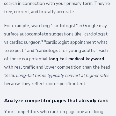
search in connection with your primary term. They're
free, current, and brutally accurate.
For example, searching "cardiologist" in Google may
surface autocomplete suggestions like "cardiologist
vs cardiac surgeon," "cardiologist appointment what
to expect," and "cardiologist for young adults." Each
of those is a potential
long-tail medical keyword
with real traffic and lower competition than the head
term.
Long-tail terms typically convert at higher rates
because they reflect more specific intent.
Analyze competitor pages that already rank
Your competitors who rank on page one are doing