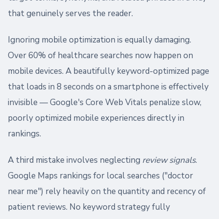
that genuinely serves the reader.
Ignoring mobile optimization is equally damaging.
Over 60% of healthcare searches now happen on
mobile devices. A beautifully keyword-optimized page
that loads in 8 seconds on a smartphone is effectively
invisible — Google's Core Web Vitals penalize slow,
poorly optimized mobile experiences directly in
rankings.
A third mistake involves neglecting
review signals
.
Google Maps rankings for local searches ("doctor
near me") rely heavily on the quantity and recency of
patient reviews. No keyword strategy fully