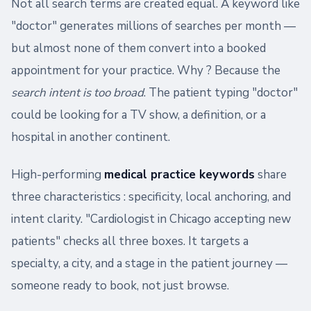
Not all search terms are created equal. A keyword like
"doctor" generates millions of searches per month —
but almost none of them convert into a booked
appointment for your practice. Why ? Because the
search intent is too broad
. The patient typing "doctor"
could be looking for a TV show, a definition, or a
hospital in another continent.
High-performing
medical practice keywords
share
three characteristics : specificity, local anchoring, and
intent clarity. "Cardiologist in Chicago accepting new
patients" checks all three boxes. It targets a
specialty, a city, and a stage in the patient journey —
someone ready to book, not just browse.