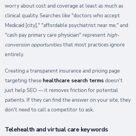
worry about cost and coverage at least as much as
clinical quality. Searches like "doctors who accept
Medicaid [city]," "affordable psychiatrist near me," and
"cash pay primary care physician" represent
high-
conversion opportunities
that most practices ignore
entirely.
Creating a transparent insurance and pricing page
targeting these
healthcare search terms
doesn't
just help SEO — it removes friction for potential
patients. If they can find the answer on your site, they
don't need to call a competitor to ask.
Telehealth and virtual care keywords