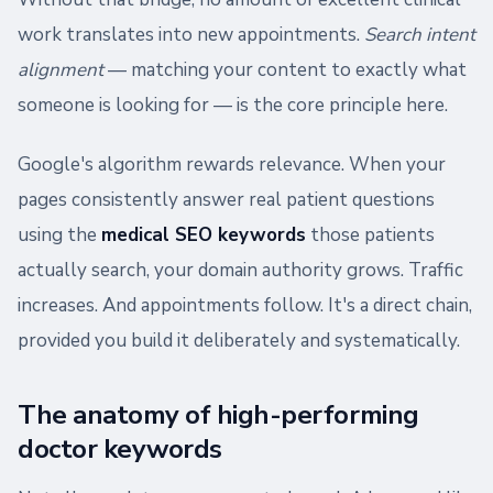
work translates into new appointments.
Search intent
alignment
— matching your content to exactly what
someone is looking for — is the core principle here.
Google's algorithm rewards relevance. When your
pages consistently answer real patient questions
using the
medical SEO keywords
those patients
actually search, your domain authority grows. Traffic
increases. And appointments follow. It's a direct chain,
provided you build it deliberately and systematically.
The anatomy of high-performing
doctor keywords