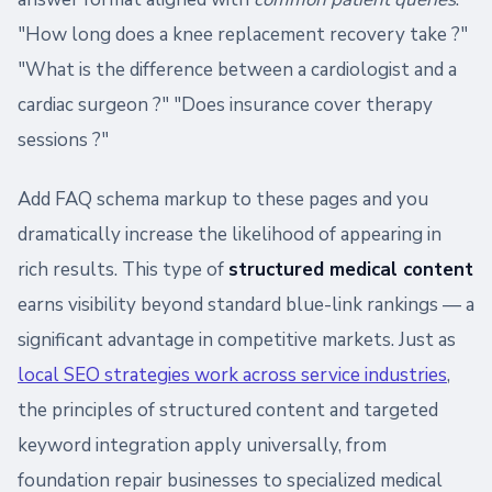
"How long does a knee replacement recovery take ?"
"What is the difference between a cardiologist and a
cardiac surgeon ?" "Does insurance cover therapy
sessions ?"
Add FAQ schema markup to these pages and you
dramatically increase the likelihood of appearing in
rich results. This type of
structured medical content
earns visibility beyond standard blue-link rankings — a
significant advantage in competitive markets. Just as
local SEO strategies work across service industries
,
the principles of structured content and targeted
keyword integration apply universally, from
foundation repair businesses to specialized medical