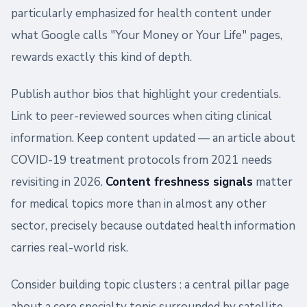
particularly emphasized for health content under
what Google calls "Your Money or Your Life" pages,
rewards exactly this kind of depth.
Publish author bios that highlight your credentials.
Link to peer-reviewed sources when citing clinical
information. Keep content updated — an article about
COVID-19 treatment protocols from 2021 needs
revisiting in 2026.
Content freshness signals
matter
for medical topics more than in almost any other
sector, precisely because outdated health information
carries real-world risk.
Consider building topic clusters : a central pillar page
about a core specialty topic surrounded by satellite