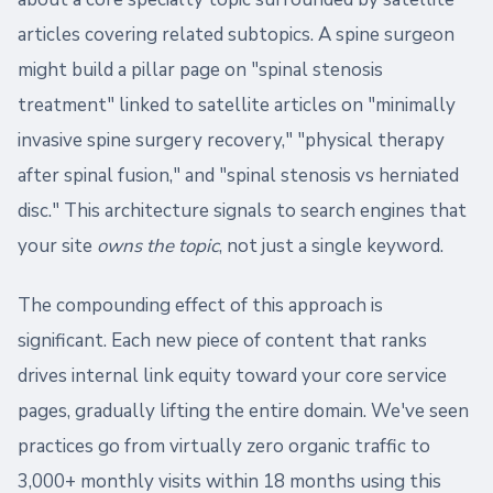
articles covering related subtopics. A spine surgeon
might build a pillar page on "spinal stenosis
treatment" linked to satellite articles on "minimally
invasive spine surgery recovery," "physical therapy
after spinal fusion," and "spinal stenosis vs herniated
disc." This architecture signals to search engines that
your site
owns the topic
, not just a single keyword.
The compounding effect of this approach is
significant. Each new piece of content that ranks
drives internal link equity toward your core service
pages, gradually lifting the entire domain. We've seen
practices go from virtually zero organic traffic to
3,000+ monthly visits within 18 months using this