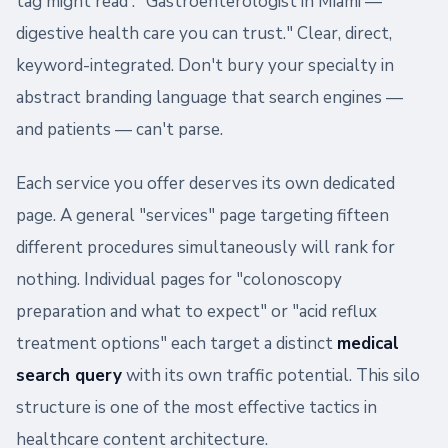
tag might read : "Gastroenterologist in Miami —
digestive health care you can trust." Clear, direct,
keyword-integrated. Don't bury your specialty in
abstract branding language that search engines —
and patients — can't parse.
Each service you offer deserves its own dedicated
page. A general "services" page targeting fifteen
different procedures simultaneously will rank for
nothing. Individual pages for "colonoscopy
preparation and what to expect" or "acid reflux
treatment options" each target a distinct
medical
search query
with its own traffic potential. This silo
structure is one of the most effective tactics in
healthcare content architecture.