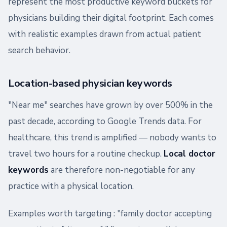
represent the most productive keyword buckets for
physicians building their digital footprint. Each comes
with realistic examples drawn from actual patient
search behavior.
Location-based physician keywords
"Near me" searches have grown by over 500% in the
past decade, according to Google Trends data. For
healthcare, this trend is amplified — nobody wants to
travel two hours for a routine checkup.
Local doctor
keywords
are therefore non-negotiable for any
practice with a physical location.
Examples worth targeting : "family doctor accepting