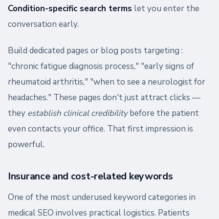
Condition-specific search terms
let you enter the
conversation early.
Build dedicated pages or blog posts targeting :
"chronic fatigue diagnosis process," "early signs of
rheumatoid arthritis," "when to see a neurologist for
headaches." These pages don't just attract clicks —
they
establish clinical credibility
before the patient
even contacts your office. That first impression is
powerful.
Insurance and cost-related keywords
One of the most underused keyword categories in
medical SEO involves practical logistics. Patients