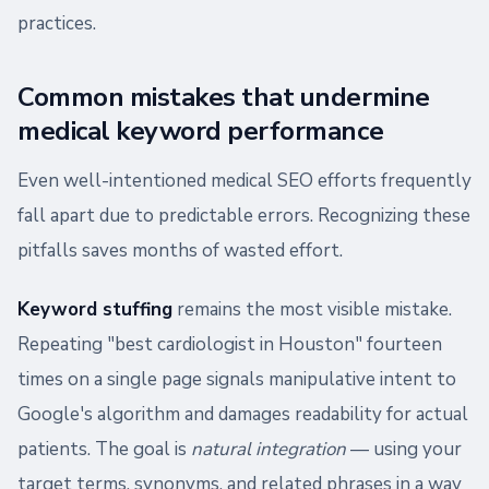
practices.
Common mistakes that undermine
medical keyword performance
Even well-intentioned medical SEO efforts frequently
fall apart due to predictable errors. Recognizing these
pitfalls saves months of wasted effort.
Keyword stuffing
remains the most visible mistake.
Repeating "best cardiologist in Houston" fourteen
times on a single page signals manipulative intent to
Google's algorithm and damages readability for actual
patients. The goal is
natural integration
— using your
target terms, synonyms, and related phrases in a way