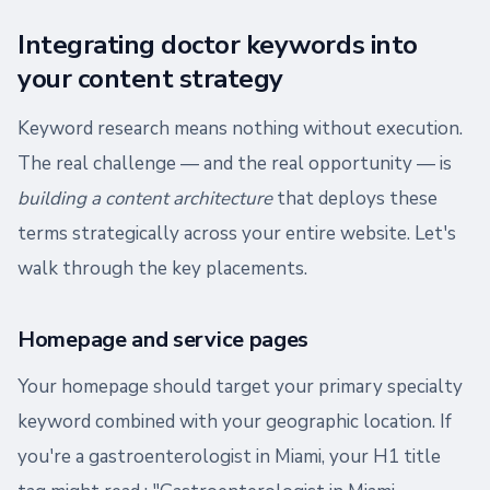
Integrating doctor keywords into
your content strategy
Keyword research means nothing without execution.
The real challenge — and the real opportunity — is
building a content architecture
that deploys these
terms strategically across your entire website. Let's
walk through the key placements.
Homepage and service pages
Your homepage should target your primary specialty
keyword combined with your geographic location. If
you're a gastroenterologist in Miami, your H1 title