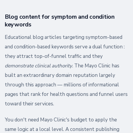
Blog content for symptom and condition
keywords
Educational blog articles targeting symptom-based
and condition-based keywords serve a dual function :
they attract top-of-funnel traffic and they
demonstrate clinical authority
. The Mayo Clinic has
built an extraordinary domain reputation largely
through this approach — millions of informational
pages that rank for health questions and funnel users
toward their services.
You don't need Mayo Clinic's budget to apply the
same logic at a local level. A consistent publishing