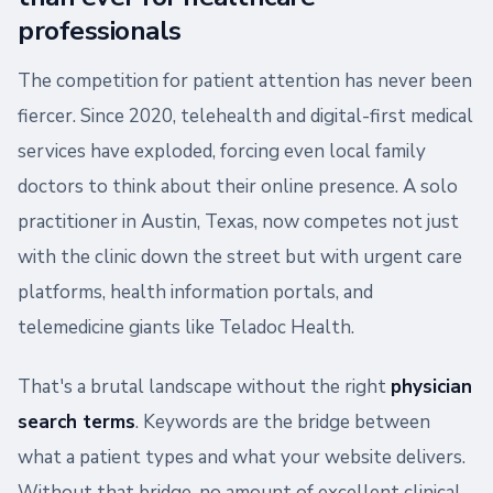
professionals
The competition for patient attention has never been
fiercer. Since 2020, telehealth and digital-first medical
services have exploded, forcing even local family
doctors to think about their online presence. A solo
practitioner in Austin, Texas, now competes not just
with the clinic down the street but with urgent care
platforms, health information portals, and
telemedicine giants like Teladoc Health.
That's a brutal landscape without the right
physician
search terms
. Keywords are the bridge between
what a patient types and what your website delivers.
Without that bridge, no amount of excellent clinical