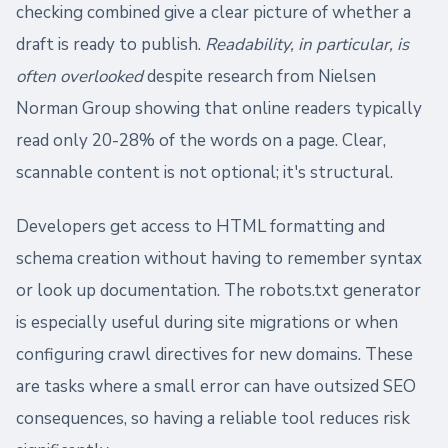
checking combined give a clear picture of whether a
draft is ready to publish.
Readability, in particular, is
often overlooked
despite research from Nielsen
Norman Group showing that online readers typically
read only 20-28% of the words on a page. Clear,
scannable content is not optional; it's structural.
Developers get access to HTML formatting and
schema creation without having to remember syntax
or look up documentation. The robots.txt generator
is especially useful during site migrations or when
configuring crawl directives for new domains. These
are tasks where a small error can have outsized SEO
consequences, so having a reliable tool reduces risk