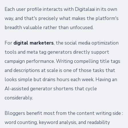
Each user profile interacts with Digitalaai in its own
way, and that's precisely what makes the platform's
breadth valuable rather than unfocused.
For
digital marketers
, the social media optimization
tools and meta tag generators directly support
campaign performance. Writing compelling title tags
and descriptions at scale is one of those tasks that
looks simple but drains hours each week. Having an
AI-assisted generator shortens that cycle
considerably.
Bloggers benefit most from the content writing side :
word counting, keyword analysis, and readability