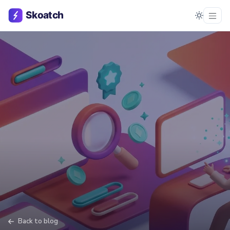
Back to blog