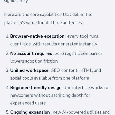
significantly.
Here are the core capabilities that define the
platform's value for all three audiences :
Browser-native execution
: every tool runs
client-side, with results generated instantly
No account required
: zero registration barrier
lowers adoption friction
Unified workspace
: SEO, content, HTML, and
social tools available from one platform
Beginner-friendly design
: the interface works for
newcomers without sacrificing depth for
experienced users
Ongoing expansion
: new AI-powered utilities and