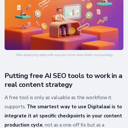
Man analyzing data with success icons and charts surrounding
Putting free AI SEO tools to work in a
real content strategy
A free tool is only as valuable as the workflow it
supports.
The smartest way to use Digitalaai is to
integrate it at specific checkpoints in your content
production cycle
, not as a one-off fix but as a