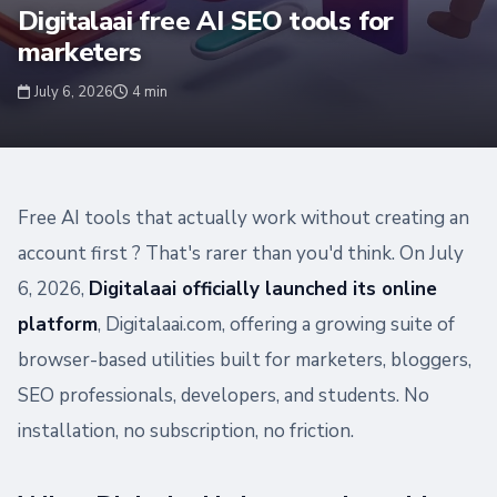
Digitalaai free AI SEO tools for
marketers
July 6, 2026
4 min
Free AI tools that actually work without creating an
account first ? That's rarer than you'd think. On July
6, 2026,
Digitalaai officially launched its online
platform
, Digitalaai.com, offering a growing suite of
browser-based utilities built for marketers, bloggers,
SEO professionals, developers, and students. No
installation, no subscription, no friction.