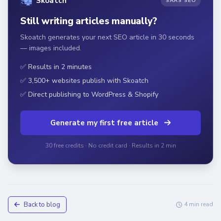
Skoatch
SAAS SEO
Still writing articles manually?
Skoatch generates your next SEO article in 30 seconds
— images included.
✅ Results in 2 minutes
✅ 3,500+ websites publish with Skoatch
✅ Direct publishing to WordPress & Shopify
Generate my first free article
30 free credits · No credit card · Results in 2 min
Back to blog
4 min read