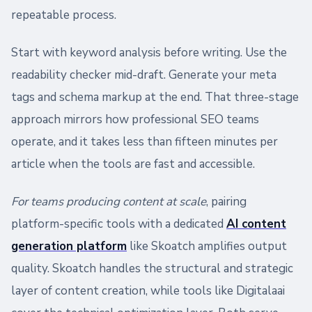
repeatable process.
Start with keyword analysis before writing. Use the
readability checker mid-draft. Generate your meta
tags and schema markup at the end. That three-stage
approach mirrors how professional SEO teams
operate, and it takes less than fifteen minutes per
article when the tools are fast and accessible.
For teams producing content at scale
, pairing
platform-specific tools with a dedicated
AI content
generation platform
like Skoatch amplifies output
quality. Skoatch handles the structural and strategic
layer of content creation, while tools like Digitalaai