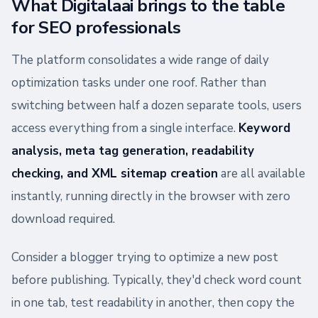
What Digitalaai brings to the table
for SEO professionals
The platform consolidates a wide range of daily
optimization tasks under one roof. Rather than
switching between half a dozen separate tools, users
access everything from a single interface.
Keyword
analysis, meta tag generation, readability
checking, and XML sitemap creation
are all available
instantly, running directly in the browser with zero
download required.
Consider a blogger trying to optimize a new post
before publishing. Typically, they'd check word count
in one tab, test readability in another, then copy the