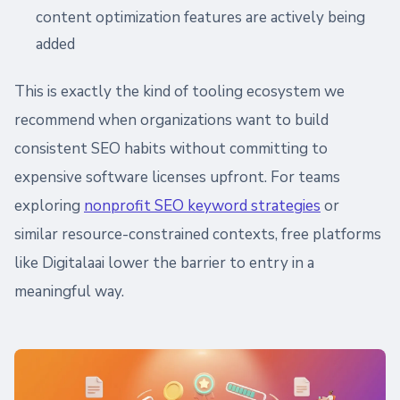
content optimization features are actively being
added
This is exactly the kind of tooling ecosystem we
recommend when organizations want to build
consistent SEO habits without committing to
expensive software licenses upfront. For teams
exploring
nonprofit SEO keyword strategies
or
similar resource-constrained contexts, free platforms
like Digitalaai lower the barrier to entry in a
meaningful way.