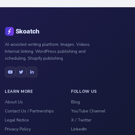
AI-assisted writing platform. Images. Videos.
Internal linking. WordPress publishing and
scheduling. Shopify publishing
LEARN MORE
FOLLOW US
About Us
Blog
Contact Us / Partnerships
YouTube Channel
Legal Notice
X / Twitter
Privacy Policy
LinkedIn