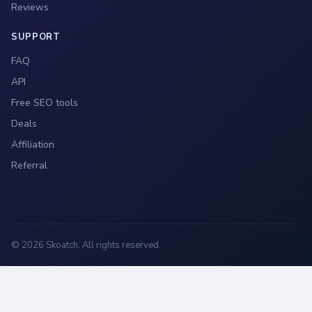
Reviews
SUPPORT
FAQ
API
Free SEO tools
Deals
Affiliation
Referral
© 2026 Skoatch. All rights reserved.