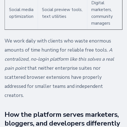
Digital
Social media
Social preview tools,
marketers,
optimization
text utilities
community
managers
We work daily with clients who waste enormous
amounts of time hunting for reliable free tools.
A
centralized, no-login platform like this solves a real
pain point
that neither enterprise suites nor
scattered browser extensions have properly
addressed for smaller teams and independent
creators.
How the platform serves marketers,
bloggers, and developers differently