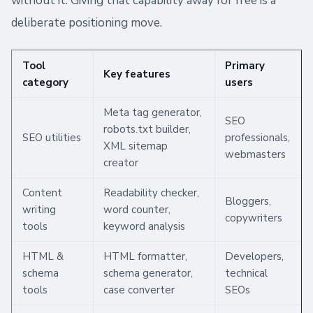
without it. Giving that capability away for free is a
deliberate positioning move.
Tool
Primary
Key features
category
users
Meta tag generator,
SEO
robots.txt builder,
SEO utilities
professionals,
XML sitemap
webmasters
creator
Content
Readability checker,
Bloggers,
writing
word counter,
copywriters
tools
keyword analysis
HTML &
HTML formatter,
Developers,
schema
schema generator,
technical
tools
case converter
SEOs