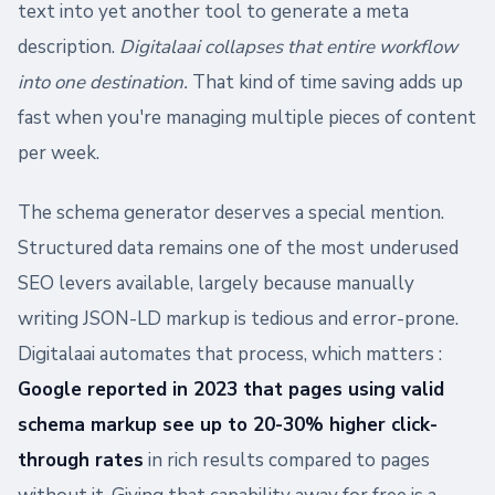
text into yet another tool to generate a meta
description.
Digitalaai collapses that entire workflow
into one destination.
That kind of time saving adds up
fast when you're managing multiple pieces of content
per week.
The schema generator deserves a special mention.
Structured data remains one of the most underused
SEO levers available, largely because manually
writing JSON-LD markup is tedious and error-prone.
Digitalaai automates that process, which matters :
Google reported in 2023 that pages using valid
schema markup see up to 20-30% higher click-
through rates
in rich results compared to pages