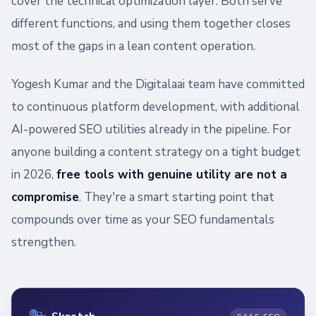
cover the technical optimization layer. Both serve
different functions, and using them together closes
most of the gaps in a lean content operation.
Yogesh Kumar and the Digitalaai team have committed
to continuous platform development, with additional
AI-powered SEO utilities already in the pipeline. For
anyone building a content strategy on a tight budget
in 2026,
free tools with genuine utility are not a
compromise
. They're a smart starting point that
compounds over time as your SEO fundamentals
strengthen.