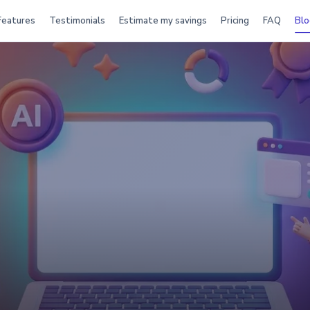
Features
Testimonials
Estimate my savings
Pricing
FAQ
Blo