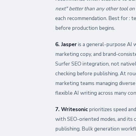
next" better than any other tool on t
each recommendation. Best for : t
before production begins.
6. Jasper
is a general-purpose AI 
marketing copy, and brand-consist
Surfer SEO integration, not native
checking before publishing. At rou
marketing teams managing diverse 
flexible AI writing across many co
7. Writesonic
prioritizes speed and
with SEO-oriented modes, and its 
publishing. Bulk generation workf