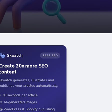
Skoatch
SAAS SEO
Create 20x more SEO
content
Skoatch generates, illustrates and
publishes your articles automatically.
⚡ 30 seconds per article
🎨 AI-generated images
📤 WordPress & Shopify publishing