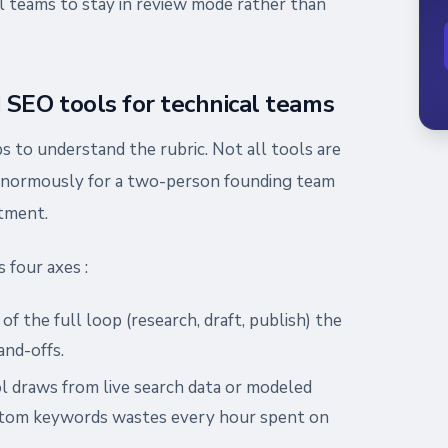
al teams to stay in review mode rather than
SEO tools for technical teams
lps to understand the rubric. Not all tools are
 enormously for a two-person founding team
tment.
 four axes :
f the full loop (research, draft, publish) the
nd-offs.
l draws from live search data or modeled
antom keywords wastes every hour spent on