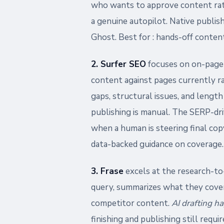
who wants to approve content rathe
a genuine autopilot. Native publi
Ghost. Best for : hands-off content
2. Surfer SEO
focuses on on-page o
content against pages currently r
gaps, structural issues, and length
publishing is manual. The SERP-dri
when a human is steering final cop
data-backed guidance on coverage.
3. Frase
excels at the research-to-
query, summarizes what they cover
competitor content.
AI drafting h
finishing and publishing still requ