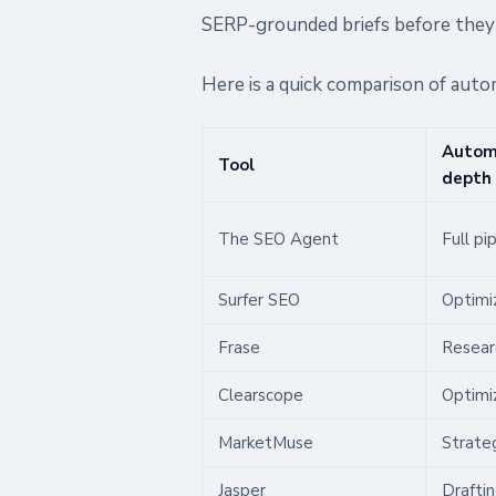
SERP-grounded briefs before they 
Here is a quick comparison of auto
Autom
Tool
depth
The SEO Agent
Full pi
Surfer SEO
Optimi
Frase
Resear
Clearscope
Optimi
MarketMuse
Strateg
Jasper
Drafti