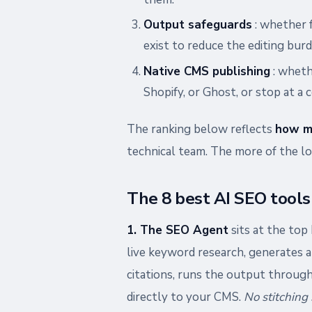
Output safeguards
: whether f
exist to reduce the editing burd
Native CMS publishing
: wheth
Shopify, or Ghost, or stop at a 
The ranking below reflects
how m
technical team. The more of the loo
The 8 best AI SEO tools
1. The SEO Agent
sits at the top 
live keyword research, generates a 
citations, runs the output through
directly to your CMS.
No stitching 