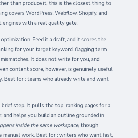
r than produce it, this is the closest thing to
shing covers WordPress, Webflow, Shopify, and
 engines with a real quality gate.
ptimization. Feed it a draft, and it scores the
anking for your target keyword, flagging term
 mismatches. It does not write for you, and
ven content score, however, is genuinely useful
y. Best for : teams who already write and want
brief step. It pulls the top-ranking pages for a
, and helps you build an outline grounded in
appens inside the same workspace
, though
ire manual work. Best for : writers who want fast,