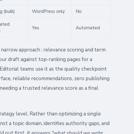
g (bulk)
WordPress only
No
ated
Yes
Automated
e
y narrow approach : relevance scoring and term
our draft against top-ranking pages for a
Editorial teams use it as the quality checkpoint
erface, reliable recommendations, zero publishing
 needing a trusted relevance score as a final
ategy level. Rather than optimizing a single
inst a topic domain, identifies authority gaps, and
d out first.
It answers "what should we write