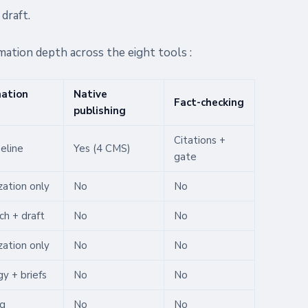
draft.
mation depth across the eight tools :
ation
Native
Fact-checking
publishing
Citations +
peline
Yes (4 CMS)
gate
zation only
No
No
ch + draft
No
No
zation only
No
No
y + briefs
No
No
ng
No
No