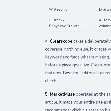
Writesonic
Draftin
Outrank /
Autom
BabyLoveGrowth
volum
4. Clearscope
takes a deliberatel
coverage, nothing else. It grades y
keyword and flags what is missing. 
before a piece goes live. Clean int
features. Best for : editorial teams
check.
5. MarketMuse
operates at the str
article, it maps your entire site aga
recommends which clusters to buil