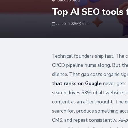
Back to blog
Top AI SEO tools 
June 9, 2026
6 min
Technical founders ship fast. The c
CI/CD pipeline hums along. But th
silence. That gap costs organic s
that ranks on Google
never gets 
search drives 53% of all website t
content as an afterthought. The di
search for, produce something accu
CMS, and repeat consistently.
AI-p