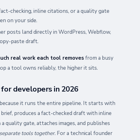
act-checking, inline citations, or a quality gate
en on your side.
er posts land directly in WordPress, Webflow,
copy-paste draft.
uch real work each tool removes
from a busy
p a tool owns reliably, the higher it sits.
 for developers in 2026
because it runs the entire pipeline. It starts with
brief, produces a fact-checked draft with inline
 a quality gate, attaches images, and publishes
separate tools together.
For a technical founder