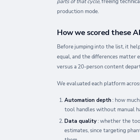
parts of that cycle
, freeing technic
production mode.
How we scored these AI 
Before jumping into the list, it he
equal, and the differences matter
versus a 20-person content depar
We evaluated each platform across
Automation depth
: how much o
tool handles without manual ha
Data quality
: whether the too
estimates, since targeting ph
them.