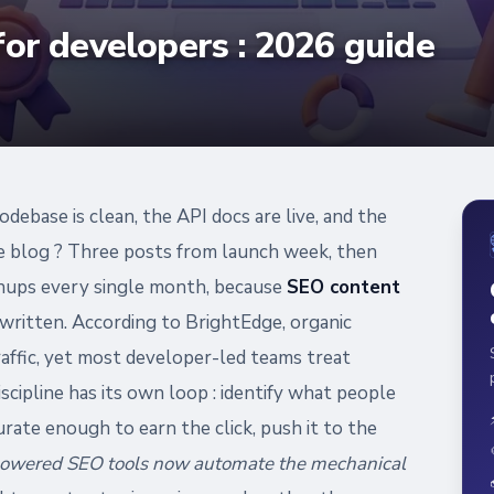
for developers : 2026 guide
odebase is clean, the API docs are live, and the
e blog ? Three posts from launch week, then
ignups every single month, because
SEO content
written. According to BrightEdge, organic
raffic, yet most developer-led teams treat
scipline has its own loop : identify what people
rate enough to earn the click, push it to the
owered SEO tools now automate the mechanical