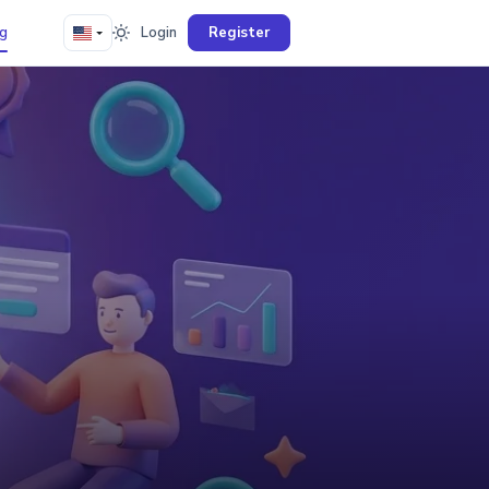
g
Login
Register