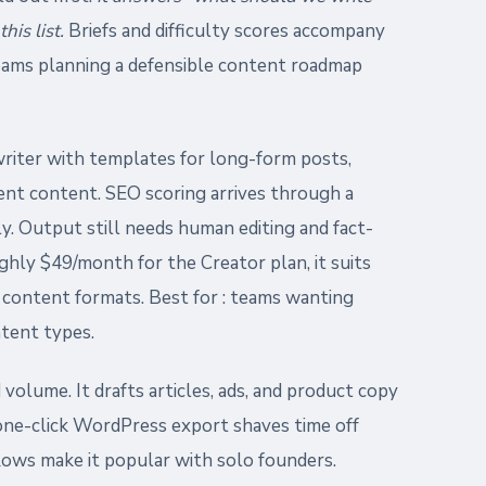
his list.
Briefs and difficulty scores accompany
eams planning a defensible content roadmap
writer with templates for long-form posts,
ent content. SEO scoring arrives through a
ly. Output still needs human editing and fact-
ghly $49/month for the Creator plan, it suits
content formats. Best for : teams wanting
ntent types.
 volume. It drafts articles, ads, and product copy
one-click WordPress export shaves time off
lows make it popular with solo founders.