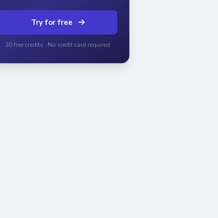
Try for free
30 free credits · No credit card required